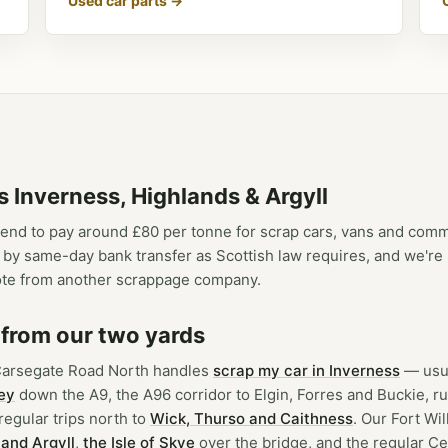
Used car parts →
s Inverness, Highlands & Argyll
end to pay around £80 per tonne for scrap cars, vans and com
ay by same-day bank transfer as Scottish law requires, and we'r
te from another scrappage company.
 from our two yards
Carsegate Road North handles
scrap my car in Inverness
— usua
ey
down the A9, the A96 corridor to Elgin, Forres and Buckie, r
egular trips north to
Wick, Thurso and Caithness
. Our Fort Wi
and Argyll
,
the Isle of Skye
over the bridge, and the regular Ce