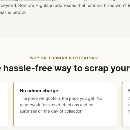
beyond. Remote Highland addresses that national firms won't 
reas is below.
WHY CALEDONIAN AUTO SALVAGE
 hassle-free way to scrap your
No admin charge
The price we quote is the price you get. No
paperwork fees, no deductions and no
surprises on the day of collection.