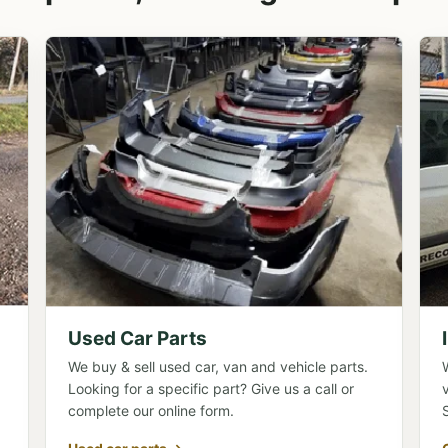
Used Car Parts
We buy & sell used car, van and vehicle parts.
Looking for a specific part? Give us a call or
complete our online form.