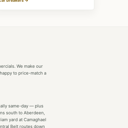
Car breakers →
mercials. We make our
e happy to price-match a
lly same-day — plus
uns south to Aberdeen,
lliam yard at Camaghael
ntral Belt routes down