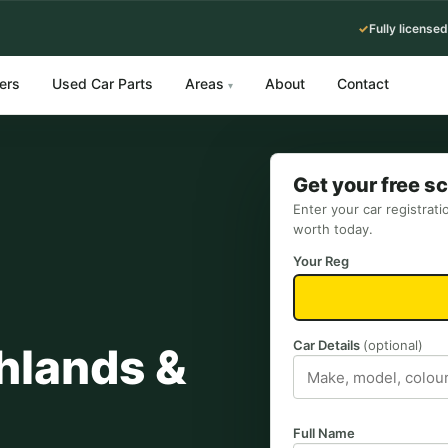
✓
Fully licensed
ers
Used Car Parts
Areas
About
Contact
▾
Get your free s
Enter your car registrati
worth today.
Your Reg
Car Details
(optional)
hlands &
Full Name