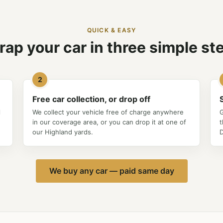
QUICK & EASY
rap your car in three simple st
2
Free car collection, or drop off
l
We collect your vehicle free of charge anywhere
G
in our coverage area, or you can drop it at one of
t
our Highland yards.
D
We buy any car — paid same day