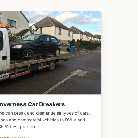
Inverness Car Breakers
We can break and dismantle all types of cars,
vans and commercial vehicles to DVLA and
SEPA best practice.