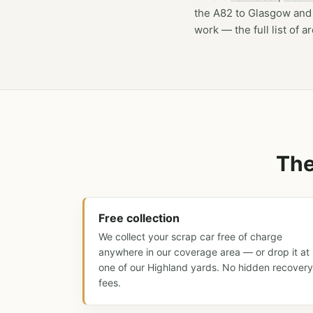
the A82 to Glasgow and 
work — the full list of a
The
Free collection
We collect your scrap car free of charge
anywhere in our coverage area — or drop it at
one of our Highland yards. No hidden recovery
fees.