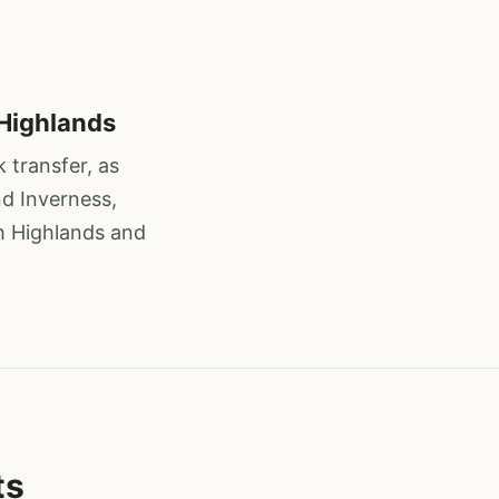
 Highlands
 transfer, as
nd Inverness,
sh Highlands and
ts