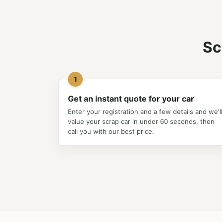
Sc
1
Get an instant quote for your car
Enter your registration and a few details and we'l
value your scrap car in under 60 seconds, then
call you with our best price.