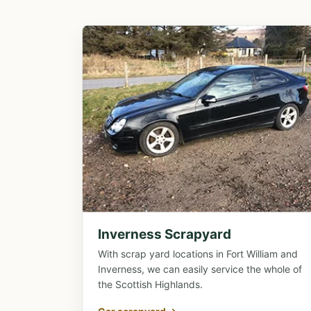
Inverness Scrapyard
With scrap yard locations in Fort William and
Inverness, we can easily service the whole of
the Scottish Highlands.