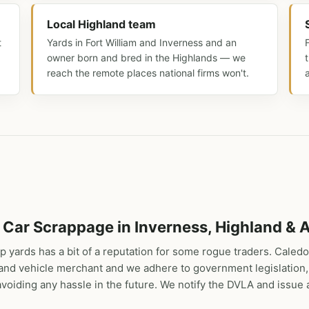
Local Highland team
t
Yards in Fort William and Inverness and an
owner born and bred in the Highlands — we
reach the remote places national firms won't.
 Car Scrappage in Inverness, Highland & A
p yards has a bit of a reputation for some rogue traders. Caledo
r and vehicle merchant and we adhere to government legislation,
oiding any hassle in the future. We notify the DVLA and issue a