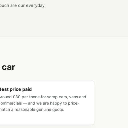
touch are our everyday
 car
Best price paid
Around £80 per tonne for scrap cars, vans and
commercials — and we are happy to price-
match a reasonable genuine quote.