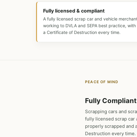
Fully licensed & compliant
A fully licensed scrap car and vehicle merchan
working to DVLA and SEPA best practice, with
a Certificate of Destruction every time.
PEACE OF MIND
Fully Compliant
Scrapping cars and scra
fully licensed scrap ca
properly scrapped and av
Destruction every time.