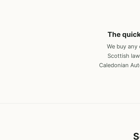
The quick
We buy any c
Scottish law
Caledonian Auto
S