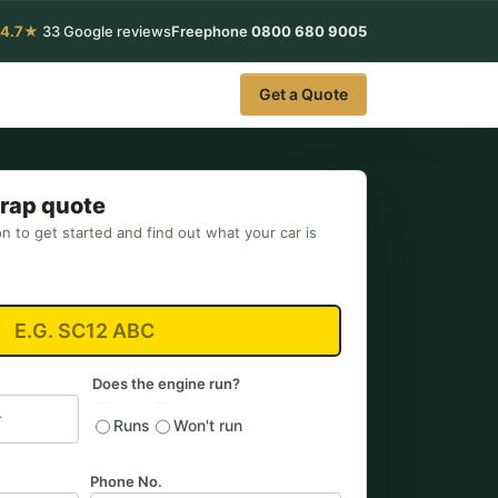
4.7★
33 Google reviews
Freephone
0800 680 9005
Get a Quote
crap quote
on to get started and find out what your car is
Does the engine run?
Runs
Won't run
Phone No.