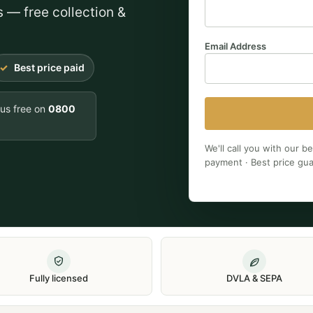
s — free collection &
Email Address
Best price paid
 us free on
0800
We'll call you with our b
payment · Best price gu
Fully licensed
DVLA & SEPA