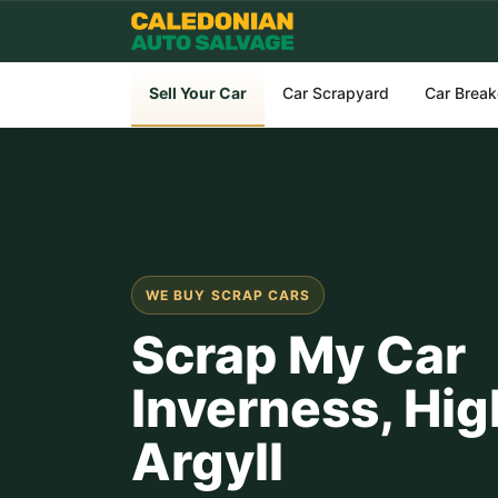
Sell Your Car
Car Scrapyard
Car Break
WE BUY SCRAP CARS
Scrap My Car
Inverness, Hig
Argyll