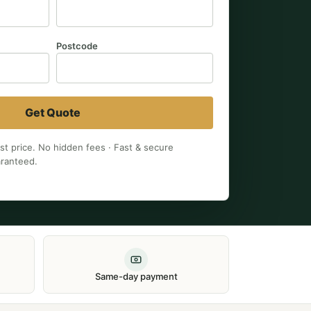
Postcode
Get Quote
est price. No hidden fees · Fast & secure
aranteed.
Same-day payment