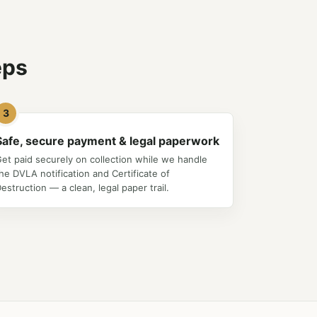
eps
3
Safe, secure payment & legal paperwork
et paid securely on collection while we handle
he DVLA notification and Certificate of
estruction — a clean, legal paper trail.