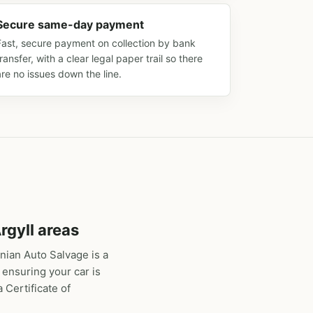
Secure same-day payment
Fast, secure payment on collection by bank
transfer, with a clear legal paper trail so there
are no issues down the line.
rgyll areas
nian Auto Salvage is a
 ensuring your car is
 Certificate of