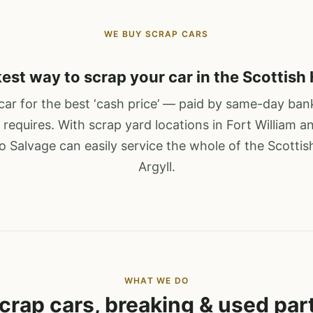
WE BUY SCRAP CARS
est way to scrap your car in the Scottish
ar for the best ‘cash price’ — paid by same-day bank
 requires. With scrap yard locations in Fort William a
 Salvage can easily service the whole of the Scotti
Argyll.
WHAT WE DO
crap cars, breaking & used par