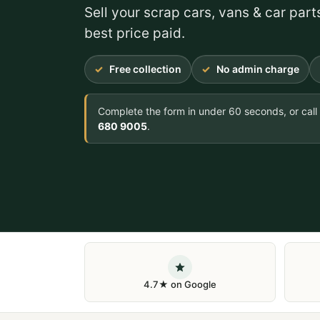
Sell your scrap cars, vans & car part
best price paid.
Free collection
No admin charge
Complete the form in under 60 seconds, or call
680 9005
.
4.7★ on Google