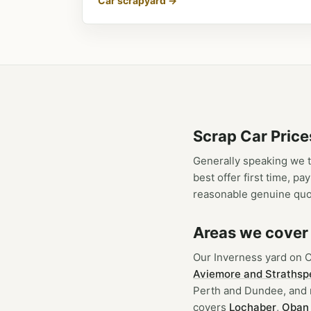
Car scrapyard →
Scrap Car Price
Generally speaking we t
best offer first time, p
reasonable genuine quo
Areas we cover
Our Inverness yard on 
Aviemore and Strathsp
Perth and Dundee, and r
covers
Lochaber
,
Oban 