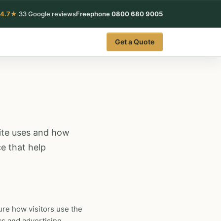
4.7★
33 Google reviews
Freephone
0800 680 9005
Get a Quote
site uses and how
e that help
re how visitors use the
cs and advertising