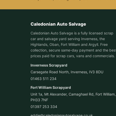
Caledonian Auto Salvage
Caledonian Auto Salvage is a fully licensed scrap
car and salvage yard serving Inverness, the
Highlands, Oban, Fort William and Argyll. Free
collection, secure same-day payment and the bes
prices paid for scrap cars, vans and commercials.
Inverness Scrapyard
Carsegate Road North, Inverness, IV3 8DU
01463 511 234
Fort William Scrapyard
Unit 1a, Mt Alexander, Camaghael Rd, Fort William,
PH33 7NF
01397 253 334
eddie@caledonianautosalvage.co.uk