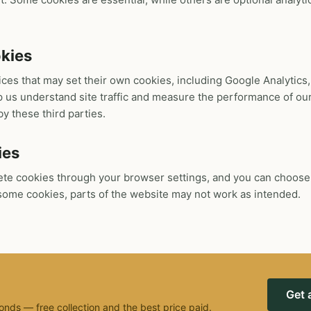
okies
ices that may set their own cookies, including Google Analytic
 us understand site traffic and measure the performance of our
by these third parties.
ies
ete cookies through your browser settings, and you can choose
e some cookies, parts of the website may not work as intended.
Get 
onds — free collection and the best price paid.