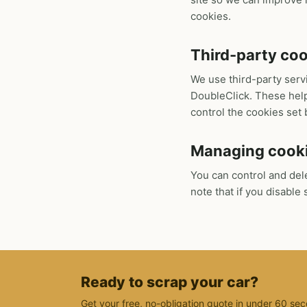
cookies.
Third-party co
We use third-party serv
DoubleClick. These help
control the cookies set 
Managing cook
You can control and del
note that if you disabl
Ready to scrap your car?
Get your free, no-obligation quote in under 60 sec