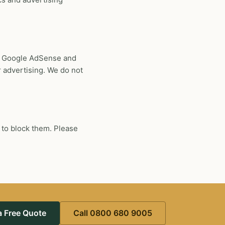
s, Google AdSense and
 advertising. We do not
 to block them. Please
a Free Quote
Call 0800 680 9005