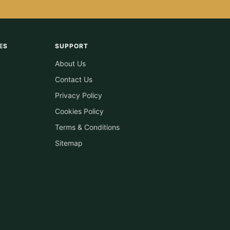
ES
SUPPORT
About Us
Contact Us
Privacy Policy
Cookies Policy
Terms & Conditions
Sitemap