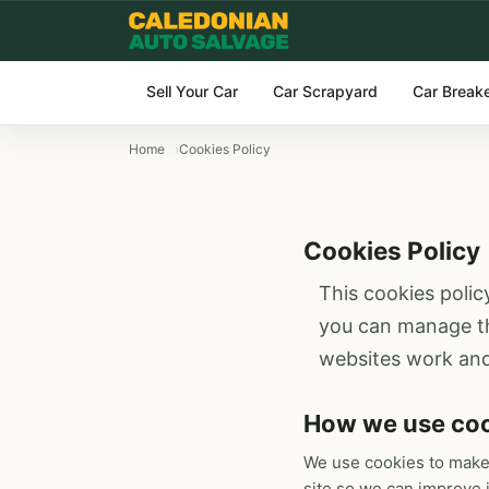
Sell Your Car
Car Scrapyard
Car Break
Home
Cookies Policy
Cookies Policy
This cookies polic
you can manage the
websites work and
How we use co
We use cookies to make
site so we can improve i