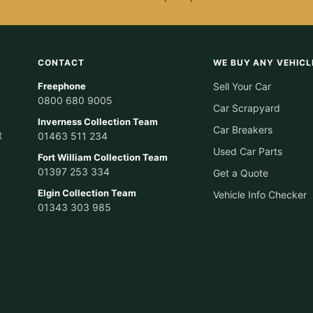
CONTACT
WE BUY ANY VEHICL
Freephone
Sell Your Car
0800 680 9005
Car Scrapyard
Inverness Collection Team
Car Breakers
t
01463 511 234
Used Car Parts
Fort William Collection Team
01397 253 334
Get a Quote
Elgin Collection Team
Vehicle Info Checker
01343 303 985