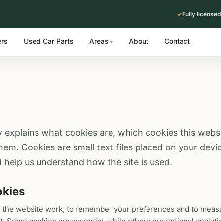
✓
Fully licensed
ers
Used Car Parts
Areas
About
Contact
▾
y explains what cookies are, which cookies this web
m. Cookies are small text files placed on your devic
 help us understand how the site is used.
okies
 the website work, to remember your preferences and to measu
t. Some cookies are essential, while others are optional analyti