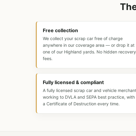
The
Free collection
We collect your scrap car free of charge
anywhere in our coverage area — or drop it at
one of our Highland yards. No hidden recovery
fees.
Fully licensed & compliant
A fully licensed scrap car and vehicle merchan
working to DVLA and SEPA best practice, with
a Certificate of Destruction every time.