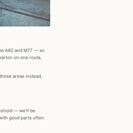
 the A82 and M77 — so
warton on one route,
 those areas instead,
eshold — we'll be
 with good parts often