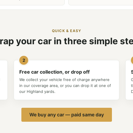
QUICK & EASY
rap your car in three simple st
2
Free car collection, or drop off
l
We collect your vehicle free of charge anywhere
G
in our coverage area, or you can drop it at one of
t
our Highland yards.
D
We buy any car — paid same day