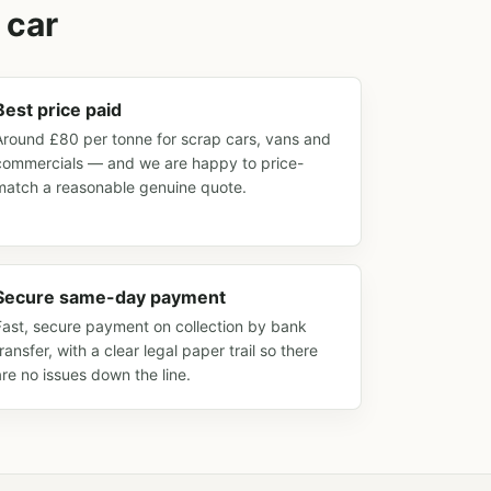
 car
Best price paid
Around £80 per tonne for scrap cars, vans and
commercials — and we are happy to price-
match a reasonable genuine quote.
Secure same-day payment
Fast, secure payment on collection by bank
transfer, with a clear legal paper trail so there
are no issues down the line.