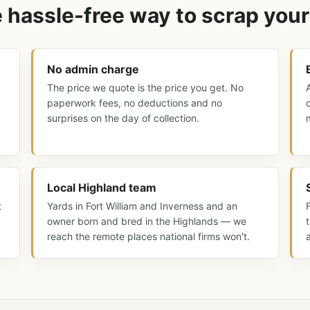
 hassle-free way to scrap your
No admin charge
The price we quote is the price you get. No
paperwork fees, no deductions and no
surprises on the day of collection.
Local Highland team
t
Yards in Fort William and Inverness and an
owner born and bred in the Highlands — we
reach the remote places national firms won't.