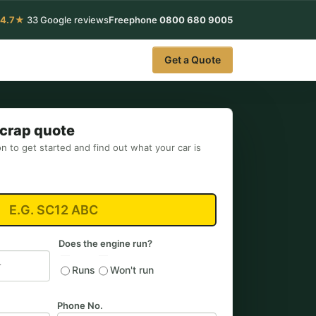
4.7★
33 Google reviews
Freephone
0800 680 9005
Get a Quote
Scrap quote
on to get started and find out what your car is
Does the engine run?
Runs
Won't run
Phone No.