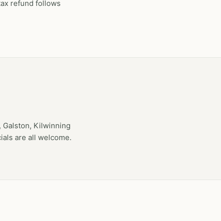
tax refund follows
 Galston, Kilwinning
als are all welcome.