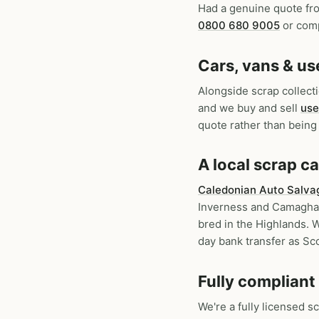
Had a genuine quote fr
0800 680 9005
or comp
Cars, vans & us
Alongside scrap collec
and we buy and sell
use
quote rather than being 
A local scrap 
Caledonian Auto Salva
Inverness and Camaghael
bred in the Highlands. W
day bank transfer as Sco
Fully compliant
We're a fully licensed s