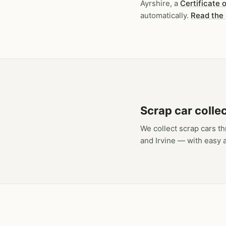
Ayrshire, a
Certificate 
automatically.
Read the
Scrap car colle
We collect scrap cars t
and Irvine — with easy 