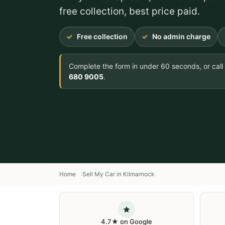
free collection, best price paid.
Free collection
No admin charge
Complete the form in under 60 seconds, or call
680 9005
.
Home
Sell My Car in Kilmarnock
4.7★ on Google