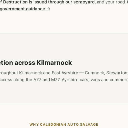
of Destruction is issued through our scrapyard
, and your road-
 government guidance →
ction across Kilmarnock
hroughout Kilmarnock and East Ayrshire — Cumnock, Stewarton,
access along the A77 and M77. Ayrshire cars, vans and commerci
WHY CALEDONIAN AUTO SALVAGE