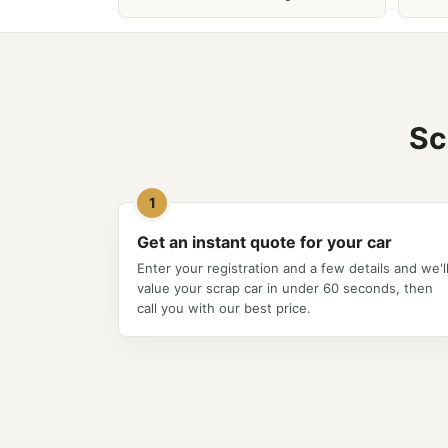
Sc
1
Get an instant quote for your car
Enter your registration and a few details and we'l
value your scrap car in under 60 seconds, then
call you with our best price.