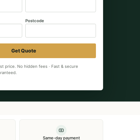
Postcode
Get Quote
est price. No hidden fees · Fast & secure
aranteed.
Same-day payment