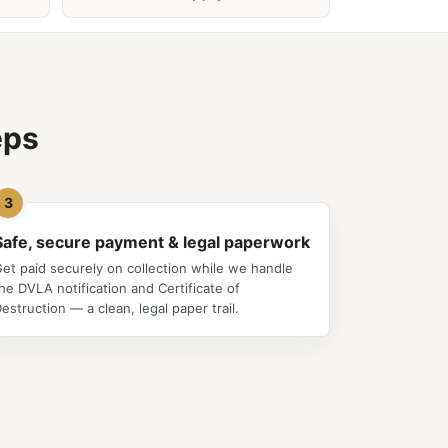
eps
3
Safe, secure payment & legal paperwork
et paid securely on collection while we handle
he DVLA notification and Certificate of
estruction — a clean, legal paper trail.