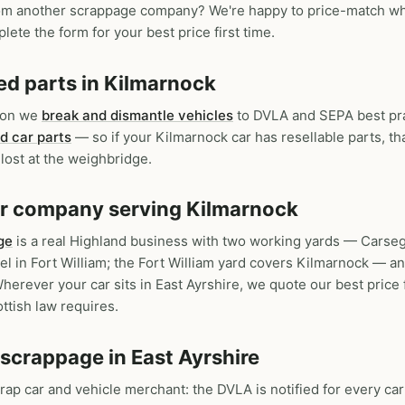
om another scrappage company? We're happy to price-match wher
lete the form for your best price first time.
ed parts in Kilmarnock
tion we
break and dismantle vehicles
to DVLA and SEPA best pra
d car parts
— so if your Kilmarnock car has resellable parts, th
lost at the weighbridge.
car company serving Kilmarnock
ge
is a real Highland business with two working yards — Carse
 in Fort William; the Fort William yard covers Kilmarnock — a
herever your car sits in East Ayrshire, we quote our best price 
ttish law requires.
 scrappage in East Ayrshire
crap car and vehicle merchant: the DVLA is notified for every car