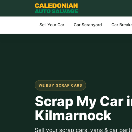
Sell Your Car
Car Scrapyard
Car Break
WE BUY SCRAP CARS
Scrap My Car i
Kilmarnock
Sell your scrap cars, vans & car par