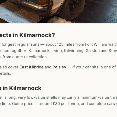
ects in Kilmarnock?
r longest regular runs — about 125 miles from Fort William via
tched together: Kilmarnock, Irvine, Kilwinning, Galston and Ste
s from quote to collection.
 also cover
East Kilbride
and
Paisley
— if your car sits in one of
etails.
s in Kilmarnock
n is long, very low-value shells may carry a minimum-value thr
te time. Guide price is around £80 per tonne, and complete cars