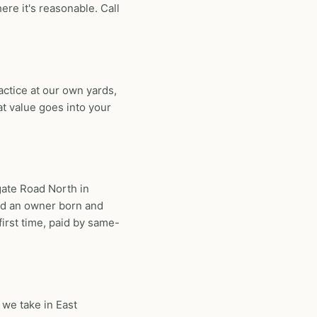
e it's reasonable. Call
ctice at our own yards,
at value goes into your
gate Road North in
nd an owner born and
first time, paid by same-
 we take in East