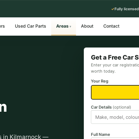
✓
Fully licensed
ers
Used Car Parts
Areas
About
Contact
▾
Get a Free Car 
Enter your car registrati
worth today.
Your Reg
n
Car Details
(optional)
Full Name
ts in Kilmarnock —