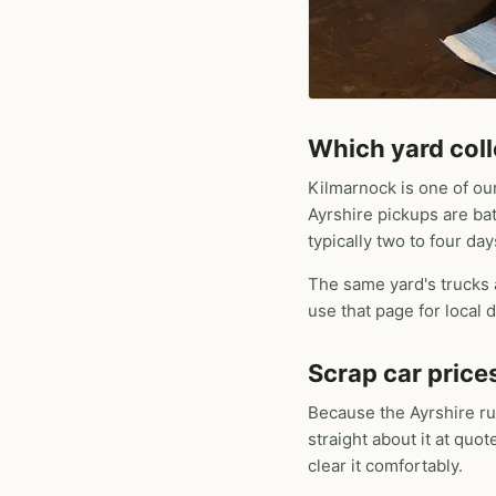
Which yard coll
Kilmarnock is one of ou
Ayrshire pickups are ba
typically two to four day
The same yard's trucks
use that page for local d
Scrap car price
Because the Ayrshire ru
straight about it at quo
clear it comfortably.