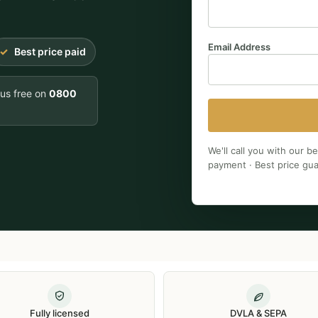
Email Address
Best price paid
 us free on
0800
We'll call you with our b
payment · Best price gu
Fully licensed
DVLA & SEPA