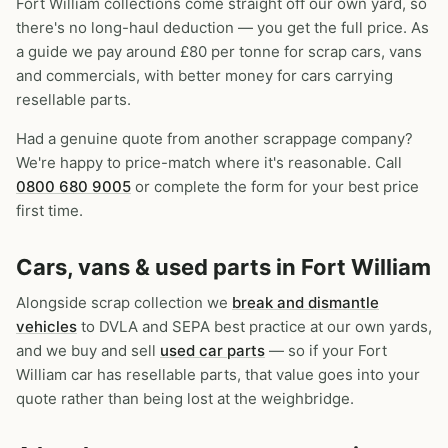
Fort William collections come straight off our own yard, so
there's no long-haul deduction — you get the full price. As
a guide we pay around £80 per tonne for scrap cars, vans
and commercials, with better money for cars carrying
resellable parts.
Had a genuine quote from another scrappage company?
We're happy to price-match where it's reasonable. Call
0800 680 9005
or complete the form for your best price
first time.
Cars, vans & used parts in Fort William
Alongside scrap collection we
break and dismantle
vehicles
to DVLA and SEPA best practice at our own yards,
and we buy and sell
used car parts
— so if your Fort
William car has resellable parts, that value goes into your
quote rather than being lost at the weighbridge.