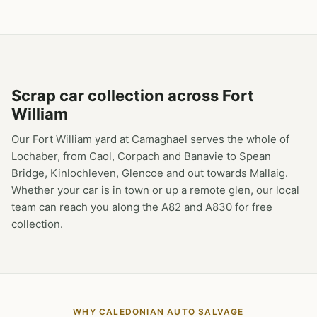
Scrap car collection across Fort
William
Our Fort William yard at Camaghael serves the whole of
Lochaber, from Caol, Corpach and Banavie to Spean
Bridge, Kinlochleven, Glencoe and out towards Mallaig.
Whether your car is in town or up a remote glen, our local
team can reach you along the A82 and A830 for free
collection.
WHY CALEDONIAN AUTO SALVAGE