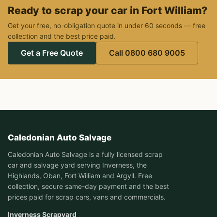
Ready to scrap your car in Fort William?
Get your free, no-obligation quote in under 60 seconds — free
collection and the best price paid.
Get a Free Quote
Call 0800 680 9005
Caledonian Auto Salvage
Caledonian Auto Salvage is a fully licensed scrap
car and salvage yard serving Inverness, the
Highlands, Oban, Fort William and Argyll. Free
collection, secure same-day payment and the best
prices paid for scrap cars, vans and commercials.
Inverness Scrapyard