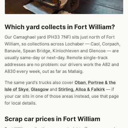
Which yard collects in Fort William?
Our Camaghael yard (PH33 7NF) sits just north of Fort
William, so collections across Lochaber — Caol, Corpach,
Banavie, Spean Bridge, Kinlochleven and Glencoe — are
usually same-day or next-day. Remote single-track
addresses are no problem: our drivers work the A82 and
A830 every week, out as far as Mallaig.
The same yard's trucks also cover
Oban
,
Portree & the
Isle of Skye
,
Glasgow
and
Stirling, Alloa & Falkirk
— if
your car sits in one of those areas instead, use that page
for local details.
Scrap car prices in Fort William