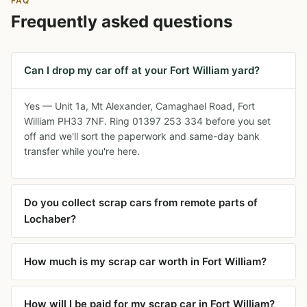
FAQ
Frequently asked questions
Can I drop my car off at your Fort William yard?
Yes — Unit 1a, Mt Alexander, Camaghael Road, Fort
William PH33 7NF. Ring 01397 253 334 before you set
off and we'll sort the paperwork and same-day bank
transfer while you're here.
Do you collect scrap cars from remote parts of
Lochaber?
How much is my scrap car worth in Fort William?
How will I be paid for my scrap car in Fort William?