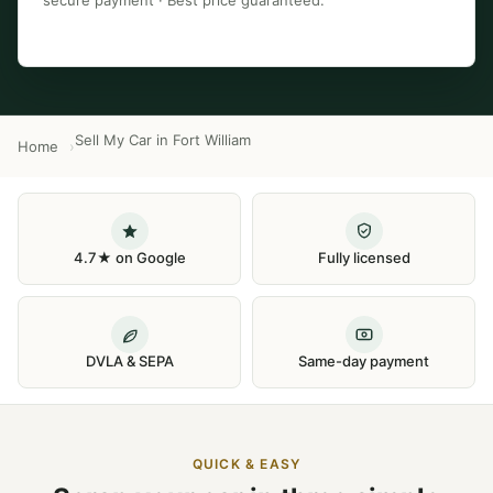
secure payment · Best price guaranteed.
Sell My Car in Fort William
Home
4.7★ on Google
Fully licensed
DVLA & SEPA
Same-day payment
QUICK & EASY