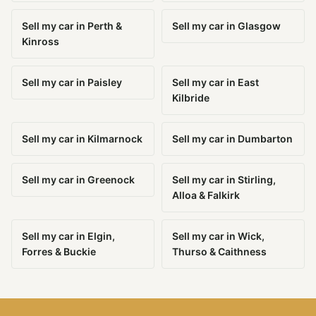
Sell my car in Perth &
Sell my car in Glasgow
Kinross
Sell my car in Paisley
Sell my car in East
Kilbride
Sell my car in Kilmarnock
Sell my car in Dumbarton
Sell my car in Greenock
Sell my car in Stirling,
Alloa & Falkirk
Sell my car in Elgin,
Sell my car in Wick,
Forres & Buckie
Thurso & Caithness