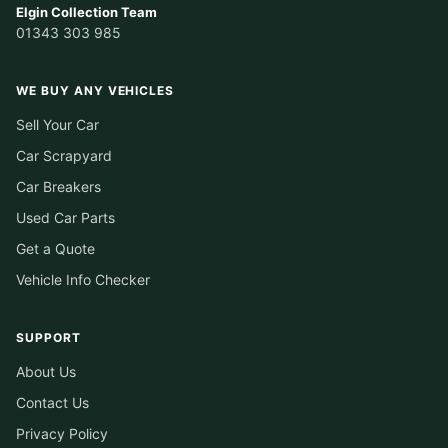
Elgin Collection Team
01343 303 985
WE BUY ANY VEHICLES
Sell Your Car
Car Scrapyard
Car Breakers
Used Car Parts
Get a Quote
Vehicle Info Checker
SUPPORT
About Us
Contact Us
Privacy Policy