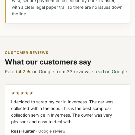
Fast, secure payment on collection by bank transfer,
with a clear legal paper trail so there are no issues down
the line.
CUSTOMER REVIEWS
What our customers say
Rated
4.7 ★
on Google from 33 reviews ·
read on Google
★★★★★
I decided to scrap my car in Inverness. The car was
collected within the hour. This is the best scrap car
collection service in Inverness. The owner was very
pleasant and easy to deal with.
Ross Hunter
· Google review