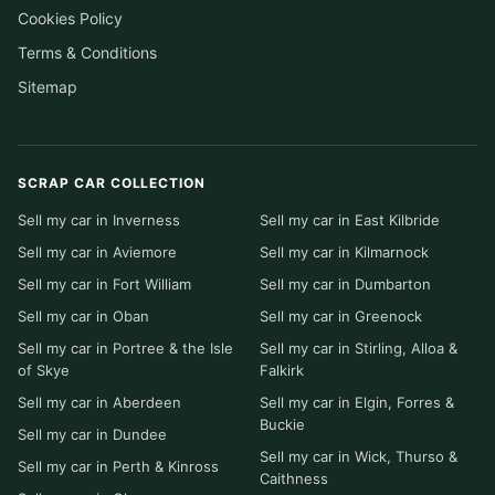
Cookies Policy
Terms & Conditions
Sitemap
SCRAP CAR COLLECTION
Sell my car in Inverness
Sell my car in East Kilbride
Sell my car in Aviemore
Sell my car in Kilmarnock
Sell my car in Fort William
Sell my car in Dumbarton
Sell my car in Oban
Sell my car in Greenock
Sell my car in Portree & the Isle
Sell my car in Stirling, Alloa &
of Skye
Falkirk
Sell my car in Aberdeen
Sell my car in Elgin, Forres &
Buckie
Sell my car in Dundee
Sell my car in Wick, Thurso &
Sell my car in Perth & Kinross
Caithness