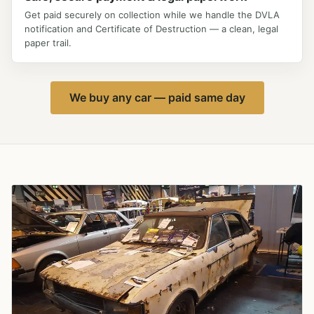
Get paid securely on collection while we handle the DVLA
notification and Certificate of Destruction — a clean, legal
paper trail.
We buy any car — paid same day