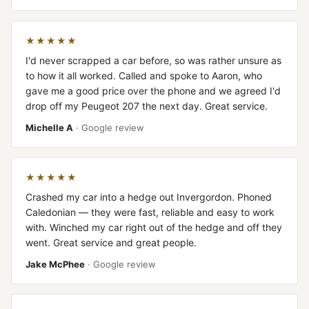
★★★★★
I'd never scrapped a car before, so was rather unsure as
to how it all worked. Called and spoke to Aaron, who
gave me a good price over the phone and we agreed I'd
drop off my Peugeot 207 the next day. Great service.
Michelle A
· Google review
★★★★★
Crashed my car into a hedge out Invergordon. Phoned
Caledonian — they were fast, reliable and easy to work
with. Winched my car right out of the hedge and off they
went. Great service and great people.
Jake McPhee
· Google review