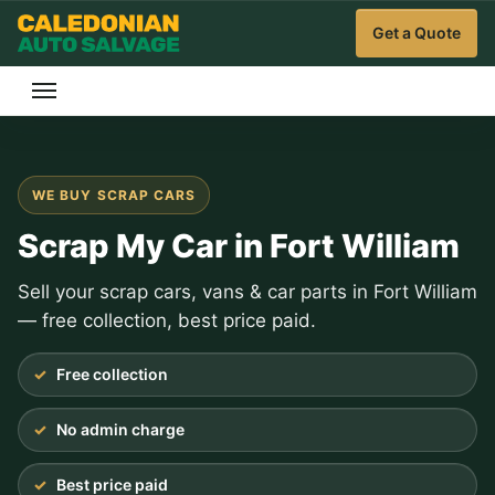
Get a Quote
WE BUY SCRAP CARS
Scrap My Car in Fort William
Sell your scrap cars, vans & car parts in Fort William
— free collection, best price paid.
Free collection
No admin charge
Best price paid