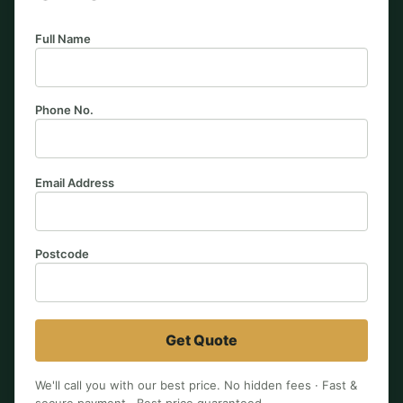
Full Name
Phone No.
Email Address
Postcode
Get Quote
We'll call you with our best price. No hidden fees · Fast &