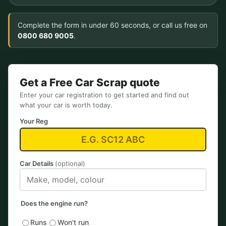
Complete the form in under 60 seconds, or call us free on
0800 680 9005
.
Get a Free Car Scrap quote
Enter your car registration to get started and find out
what your car is worth today.
Your Reg
Car Details
(optional)
Does the engine run?
Runs
Won't run