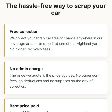
The hassle-free way to scrap your
car
Free collection
We collect your scrap car free of charge anywhere in our
coverage area — or drop it at one of our Highland yards.
No hidden recovery fees.
No admin charge
The price we quote is the price you get. No paperwork
fees, no deductions and no surprises on the day of
collection.
Best price paid