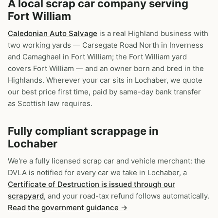
A local scrap car company serving
Fort William
Caledonian Auto Salvage
is a real Highland business with
two working yards — Carsegate Road North in Inverness
and Camaghael in Fort William; the Fort William yard
covers Fort William — and an owner born and bred in the
Highlands. Wherever your car sits in Lochaber, we quote
our best price first time, paid by same-day bank transfer
as Scottish law requires.
Fully compliant scrappage in
Lochaber
We're a fully licensed scrap car and vehicle merchant: the
DVLA is notified for every car we take in Lochaber, a
Certificate of Destruction is issued through our
scrapyard
, and your road-tax refund follows automatically.
Read the government guidance →