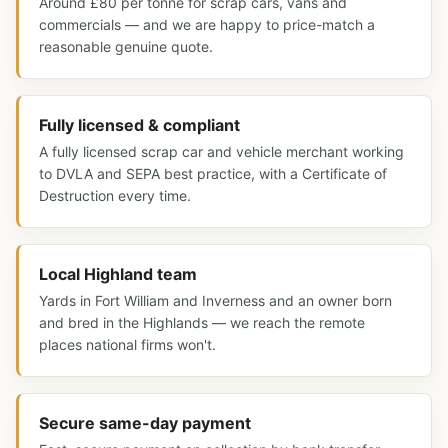
Around £80 per tonne for scrap cars, vans and
commercials — and we are happy to price-match a
reasonable genuine quote.
Fully licensed & compliant
A fully licensed scrap car and vehicle merchant working
to DVLA and SEPA best practice, with a Certificate of
Destruction every time.
Local Highland team
Yards in Fort William and Inverness and an owner born
and bred in the Highlands — we reach the remote
places national firms won't.
Secure same-day payment