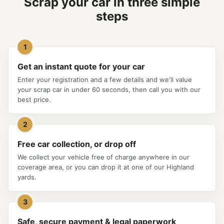
Scrap your car in three simple
steps
1
Get an instant quote for your car
Enter your registration and a few details and we'll value
your scrap car in under 60 seconds, then call you with our
best price.
2
Free car collection, or drop off
We collect your vehicle free of charge anywhere in our
coverage area, or you can drop it at one of our Highland
yards.
3
Safe, secure payment & legal paperwork