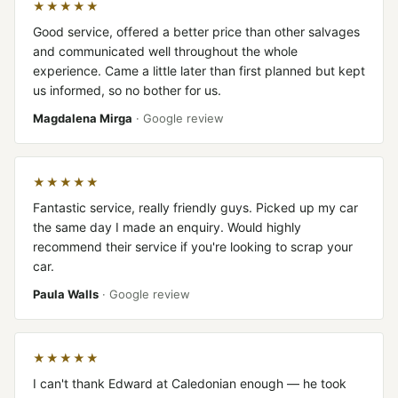
★★★★★
Good service, offered a better price than other salvages
and communicated well throughout the whole
experience. Came a little later than first planned but kept
us informed, so no bother for us.
Magdalena Mirga
· Google review
★★★★★
Fantastic service, really friendly guys. Picked up my car
the same day I made an enquiry. Would highly
recommend their service if you're looking to scrap your
car.
Paula Walls
· Google review
★★★★★
I can't thank Edward at Caledonian enough — he took