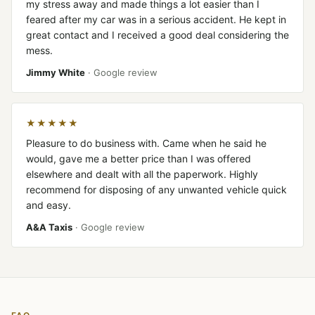
my stress away and made things a lot easier than I
feared after my car was in a serious accident. He kept in
great contact and I received a good deal considering the
mess.
Jimmy White
· Google review
★★★★★
Pleasure to do business with. Came when he said he
would, gave me a better price than I was offered
elsewhere and dealt with all the paperwork. Highly
recommend for disposing of any unwanted vehicle quick
and easy.
A&A Taxis
· Google review