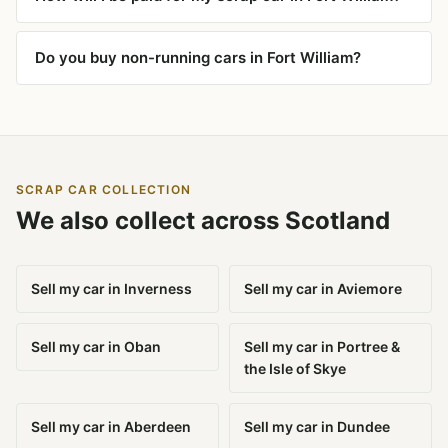
Do you buy non-running cars in Fort William?
SCRAP CAR COLLECTION
We also collect across Scotland
Sell my car in Inverness
Sell my car in Aviemore
Sell my car in Oban
Sell my car in Portree &
the Isle of Skye
Sell my car in Aberdeen
Sell my car in Dundee