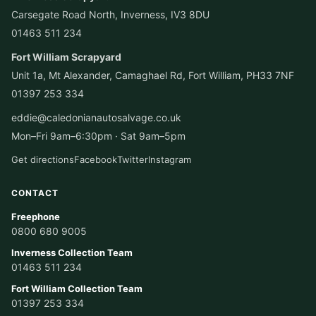
Carsegate Road North, Inverness, IV3 8DU
01463 511 234
Fort William Scrapyard
Unit 1a, Mt Alexander, Camaghael Rd, Fort William, PH33 7NF
01397 253 334
eddie@caledonianautosalvage.co.uk
Mon–Fri 9am–6:30pm · Sat 9am–5pm
Get directions
Facebook
Twitter
Instagram
CONTACT
Freephone
0800 680 9005
Inverness Collection Team
01463 511 234
Fort William Collection Team
01397 253 334