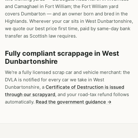
and Camaghael in Fort William; the Fort William yard
covers Dumbarton — and an owner born and bred in the
Highlands. Wherever your car sits in West Dunbartonshire,
we quote our best price first time, paid by same-day bank
transfer as Scottish law requires.
Fully compliant scrappage in West
Dunbartonshire
We're a fully licensed scrap car and vehicle merchant: the
DVLA is notified for every car we take in West
Dunbartonshire, a
Certificate of Destruction is issued
through our scrapyard
, and your road-tax refund follows
automatically.
Read the government guidance →