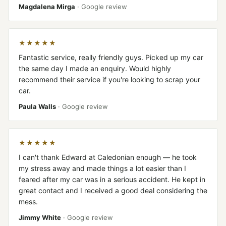
Magdalena Mirga
· Google review
★★★★★
Fantastic service, really friendly guys. Picked up my car
the same day I made an enquiry. Would highly
recommend their service if you're looking to scrap your
car.
Paula Walls
· Google review
★★★★★
I can't thank Edward at Caledonian enough — he took
my stress away and made things a lot easier than I
feared after my car was in a serious accident. He kept in
great contact and I received a good deal considering the
mess.
Jimmy White
· Google review