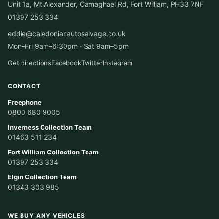
Unit 1a, Mt Alexander, Camaghael Rd, Fort William, PH33 7NF
01397 253 334
eddie@caledonianautosalvage.co.uk
Mon–Fri 9am–6:30pm · Sat 9am–5pm
Get directions
Facebook
Twitter
Instagram
CONTACT
Freephone
0800 680 9005
Inverness Collection Team
01463 511 234
Fort William Collection Team
01397 253 334
Elgin Collection Team
01343 303 985
WE BUY ANY VEHICLES