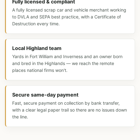
Fully licensed & compliant
A fully licensed scrap car and vehicle merchant working
to DVLA and SEPA best practice, with a Certificate of
Destruction every time.
Local Highland team
Yards in Fort William and Inverness and an owner born
and bred in the Highlands — we reach the remote
places national firms won't.
Secure same-day payment
Fast, secure payment on collection by bank transfer,
with a clear legal paper trail so there are no issues down
the line.