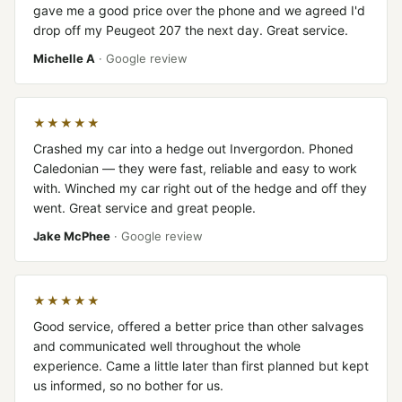
gave me a good price over the phone and we agreed I'd
drop off my Peugeot 207 the next day. Great service.
Michelle A
· Google review
★★★★★
Crashed my car into a hedge out Invergordon. Phoned
Caledonian — they were fast, reliable and easy to work
with. Winched my car right out of the hedge and off they
went. Great service and great people.
Jake McPhee
· Google review
★★★★★
Good service, offered a better price than other salvages
and communicated well throughout the whole
experience. Came a little later than first planned but kept
us informed, so no bother for us.