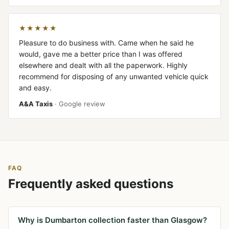
★★★★★
Pleasure to do business with. Came when he said he
would, gave me a better price than I was offered
elsewhere and dealt with all the paperwork. Highly
recommend for disposing of any unwanted vehicle quick
and easy.
A&A Taxis
· Google review
FAQ
Frequently asked questions
Why is Dumbarton collection faster than Glasgow?