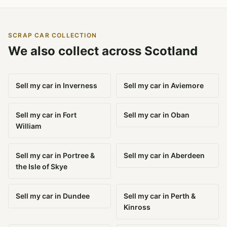
SCRAP CAR COLLECTION
We also collect across Scotland
Sell my car in Inverness
Sell my car in Aviemore
Sell my car in Fort
Sell my car in Oban
William
Sell my car in Portree &
Sell my car in Aberdeen
the Isle of Skye
Sell my car in Dundee
Sell my car in Perth &
Kinross