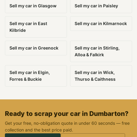
Sell my car in Glasgow
Sell my car in Paisley
Sell my car in East
Sell my car in Kilmarnock
Kilbride
Sell my car in Greenock
Sell my car in Stirling,
Alloa & Falkirk
Sell my car in Elgin,
Sell my car in Wick,
Forres & Buckie
Thurso & Caithness
Ready to scrap your car in Dumbarton?
Get your free, no-obligation quote in under 60 seconds — free
collection and the best price paid.