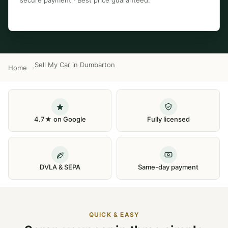
secure payment · Best price guaranteed.
Sell My Car in Dumbarton
Home
4.7★ on Google
Fully licensed
DVLA & SEPA
Same-day payment
QUICK & EASY