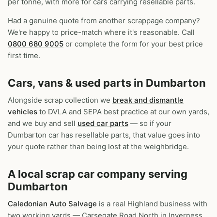
per tonne, with more for cars carrying resellable parts.
Had a genuine quote from another scrappage company?
We're happy to price-match where it's reasonable. Call
0800 680 9005
or complete the form for your best price
first time.
Cars, vans & used parts in Dumbarton
Alongside scrap collection we
break and dismantle
vehicles
to DVLA and SEPA best practice at our own yards,
and we buy and sell
used car parts
— so if your
Dumbarton car has resellable parts, that value goes into
your quote rather than being lost at the weighbridge.
A local scrap car company serving
Dumbarton
Caledonian Auto Salvage
is a real Highland business with
two working yards — Carsegate Road North in Inverness