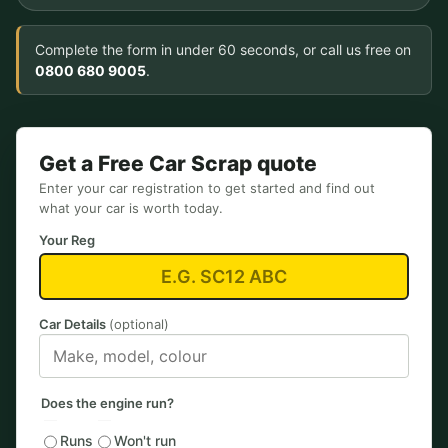
Complete the form in under 60 seconds, or call us free on
0800 680 9005
.
Get a Free Car Scrap quote
Enter your car registration to get started and find out
what your car is worth today.
Your Reg
Car Details
(optional)
Does the engine run?
Runs
Won't run