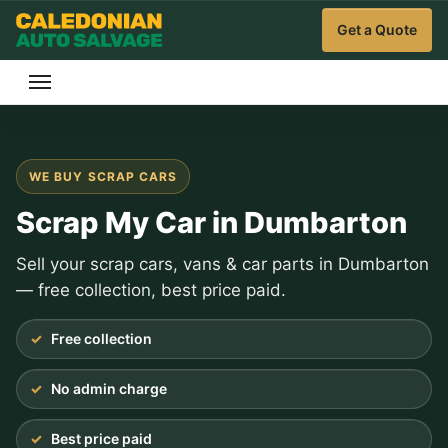
Get a Quote
WE BUY SCRAP CARS
Scrap My Car in Dumbarton
Sell your scrap cars, vans & car parts in Dumbarton
— free collection, best price paid.
Free collection
No admin charge
Best price paid