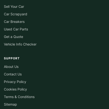
Sell Your Car
Car Scrapyard
Car Breakers
Used Car Parts
Get a Quote
Vehicle Info Checker
SUPPORT
About Us
Contact Us
Privacy Policy
Cookies Policy
Terms & Conditions
Sitemap