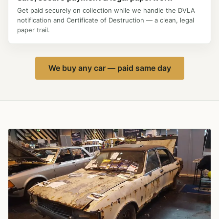
Get paid securely on collection while we handle the DVLA
notification and Certificate of Destruction — a clean, legal
paper trail.
We buy any car — paid same day