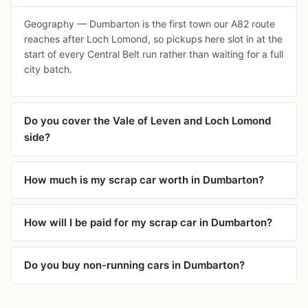
Geography — Dumbarton is the first town our A82 route
reaches after Loch Lomond, so pickups here slot in at the
start of every Central Belt run rather than waiting for a full
city batch.
Do you cover the Vale of Leven and Loch Lomond
side?
How much is my scrap car worth in Dumbarton?
How will I be paid for my scrap car in Dumbarton?
Do you buy non-running cars in Dumbarton?