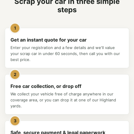
Scrap your car in three simple
steps
1
Get an instant quote for your car
Enter your registration and a few details and we'll value
your scrap car in under 60 seconds, then call you with our
best price.
2
Free car collection, or drop off
We collect your vehicle free of charge anywhere in our
coverage area, or you can drop it at one of our Highland
yards.
3
Safe, secure payment & legal paperwork