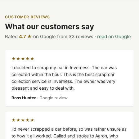
CUSTOMER REVIEWS
What our customers say
Rated
4.7 ★
on Google from 33 reviews ·
read on Google
★★★★★
I decided to scrap my car in Inverness. The car was
collected within the hour. This is the best scrap car
collection service in Inverness. The owner was very
pleasant and easy to deal with.
Ross Hunter
· Google review
★★★★★
I'd never scrapped a car before, so was rather unsure as
to how it all worked. Called and spoke to Aaron, who