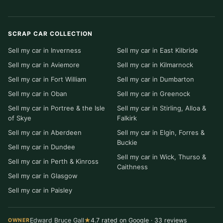
SCRAP CAR COLLECTION
Sell my car in Inverness
Sell my car in East Kilbride
Sell my car in Aviemore
Sell my car in Kilmarnock
Sell my car in Fort William
Sell my car in Dumbarton
Sell my car in Oban
Sell my car in Greenock
Sell my car in Portree & the Isle
Sell my car in Stirling, Alloa &
of Skye
Falkirk
Sell my car in Aberdeen
Sell my car in Elgin, Forres &
Buckie
Sell my car in Dundee
Sell my car in Wick, Thurso &
Sell my car in Perth & Kinross
Caithness
Sell my car in Glasgow
Sell my car in Paisley
Edward Bruce Gall
★
4.7 rated on Google · 33 reviews
OWNER