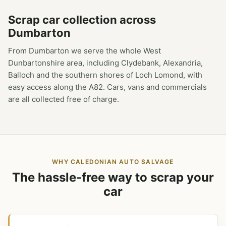
Scrap car collection across
Dumbarton
From Dumbarton we serve the whole West
Dunbartonshire area, including Clydebank, Alexandria,
Balloch and the southern shores of Loch Lomond, with
easy access along the A82. Cars, vans and commercials
are all collected free of charge.
WHY CALEDONIAN AUTO SALVAGE
The hassle-free way to scrap your
car