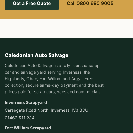
Get a Free Quote
Call 0800 680 9005
Caledonian Auto Salvage
Caledonian Auto Salvage is a fully licensed scrap
car and salvage yard serving Inverness, the
Highlands, Oban, Fort William and Argyll. Free
collection, secure same-day payment and the best
prices paid for scrap cars, vans and commercials.
Inverness Scrapyard
Carsegate Road North, Inverness, IV3 8DU
01463 511 234
Fort William Scrapyard