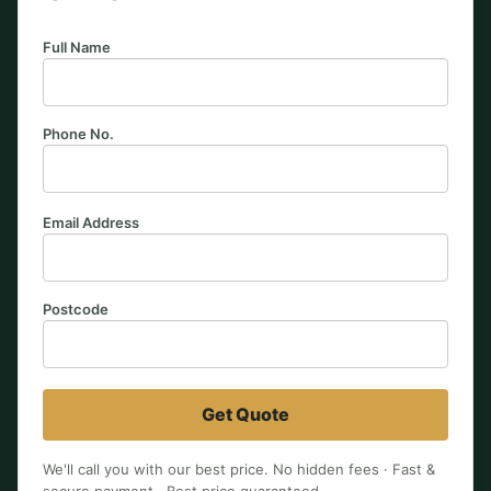
Full Name
Phone No.
Email Address
Postcode
Get Quote
We'll call you with our best price. No hidden fees · Fast &