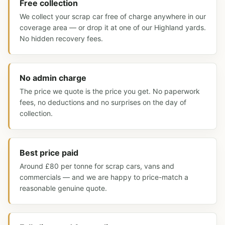
Free collection
We collect your scrap car free of charge anywhere in our
coverage area — or drop it at one of our Highland yards.
No hidden recovery fees.
No admin charge
The price we quote is the price you get. No paperwork
fees, no deductions and no surprises on the day of
collection.
Best price paid
Around £80 per tonne for scrap cars, vans and
commercials — and we are happy to price-match a
reasonable genuine quote.