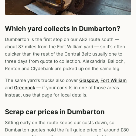
Which yard collects in Dumbarton?
Dumbarton is the first stop on our A82 route south —
about 87 miles from the Fort William yard — so it's often
quicker than the rest of the Central Belt: usually one to
three days from quote to collection. Alexandria, Balloch,
Renton and Clydebank are picked up on the same leg.
The same yard's trucks also cover
Glasgow
,
Fort William
and
Greenock
— if your car sits in one of those areas
instead, use that page for local details.
Scrap car prices in Dumbarton
Sitting early on the route keeps our costs down, so
Dumbarton quotes hold the full guide price of around £80