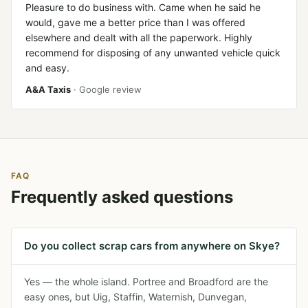
Pleasure to do business with. Came when he said he
would, gave me a better price than I was offered
elsewhere and dealt with all the paperwork. Highly
recommend for disposing of any unwanted vehicle quick
and easy.
A&A Taxis
· Google review
FAQ
Frequently asked questions
Do you collect scrap cars from anywhere on Skye?
Yes — the whole island. Portree and Broadford are the
easy ones, but Uig, Staffin, Waternish, Dunvegan,