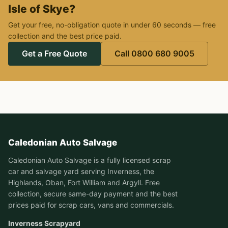
Isle of Skye?
Get your free, no-obligation quote in under 60 seconds — free
collection and the best price paid.
Get a Free Quote
Call 0800 680 9005
Caledonian Auto Salvage
Caledonian Auto Salvage is a fully licensed scrap
car and salvage yard serving Inverness, the
Highlands, Oban, Fort William and Argyll. Free
collection, secure same-day payment and the best
prices paid for scrap cars, vans and commercials.
Inverness Scrapyard