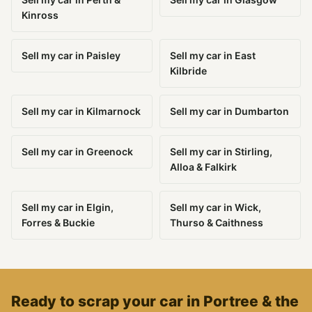
Kinross
Sell my car in Paisley
Sell my car in East
Kilbride
Sell my car in Kilmarnock
Sell my car in Dumbarton
Sell my car in Greenock
Sell my car in Stirling,
Alloa & Falkirk
Sell my car in Elgin,
Sell my car in Wick,
Forres & Buckie
Thurso & Caithness
Ready to scrap your car in Portree & the