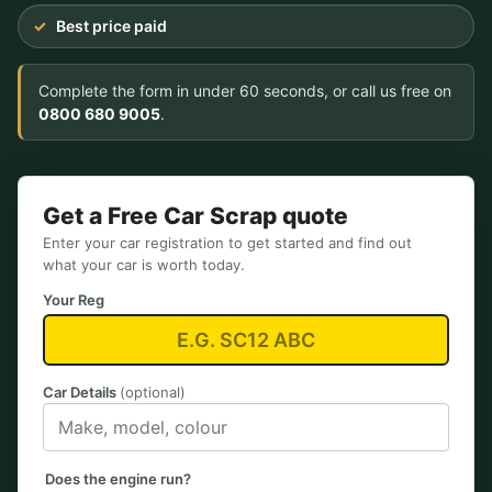
Best price paid
Complete the form in under 60 seconds, or call us free on
0800 680 9005
.
Get a Free Car Scrap quote
Enter your car registration to get started and find out
what your car is worth today.
Your Reg
Car Details
(optional)
Does the engine run?