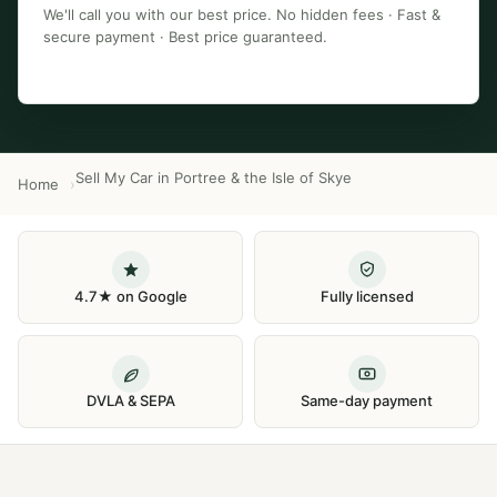
We'll call you with our best price. No hidden fees · Fast &
secure payment · Best price guaranteed.
Sell My Car in Portree & the Isle of Skye
Home
4.7★ on Google
Fully licensed
DVLA & SEPA
Same-day payment