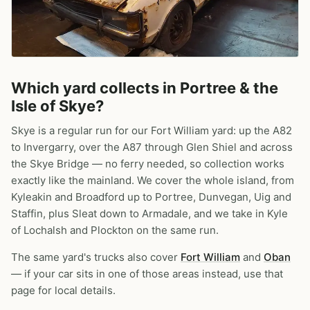
Which yard collects in Portree & the
Isle of Skye?
Skye is a regular run for our Fort William yard: up the A82
to Invergarry, over the A87 through Glen Shiel and across
the Skye Bridge — no ferry needed, so collection works
exactly like the mainland. We cover the whole island, from
Kyleakin and Broadford up to Portree, Dunvegan, Uig and
Staffin, plus Sleat down to Armadale, and we take in Kyle
of Lochalsh and Plockton on the same run.
The same yard's trucks also cover
Fort William
and
Oban
— if your car sits in one of those areas instead, use that
page for local details.