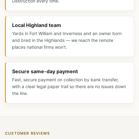
Destruction every time.
Local Highland team
Yards in Fort William and Inverness and an owner born
and bred in the Highlands — we reach the remote
places national firms won't.
Secure same-day payment
Fast, secure payment on collection by bank transfer,
with a clear legal paper trail so there are no issues down
the line.
CUSTOMER REVIEWS