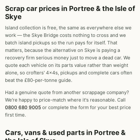
Scrap car prices in Portree & the Isle of
Skye
Island collection is free, the same as everywhere else we
work — the Skye Bridge costs nothing to cross and we
batch island pickups so the run pays for itself. That
matters, because the alternative on Skye is paying a
recovery firm serious money just to move a dead car. We
quote each vehicle on its parts value rather than weight
alone, so crofters' 4x4s, pickups and complete cars often
beat the £80-per-tonne guide.
Had a genuine quote from another scrappage company?
We're happy to price-match where it's reasonable. Call
0800 680 9005
or complete the form for your best price
first time.
Cars, vans & used parts in Portree &