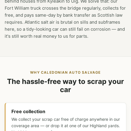
behind houses from Kyleakin to Uig. We solve that: our
Fort William truck crosses the bridge regularly, collects for
free, and pays same-day by bank transfer as Scottish law
requires. Atlantic salt air is brutal on sills and subframes
here, so a tidy-looking car can still fail on corrosion — and
it's still worth real money to us for parts.
WHY CALEDONIAN AUTO SALVAGE
The hassle-free way to scrap your
car
Free collection
We collect your scrap car free of charge anywhere in our
coverage area — or drop it at one of our Highland yards.