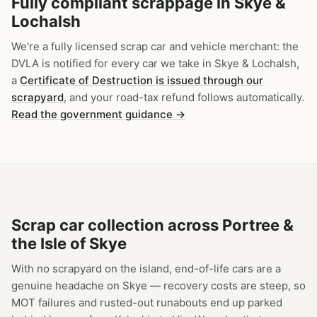
Fully compliant scrappage in Skye &
Lochalsh
We're a fully licensed scrap car and vehicle merchant: the
DVLA is notified for every car we take in Skye & Lochalsh,
a
Certificate of Destruction is issued through our
scrapyard
, and your road-tax refund follows automatically.
Read the government guidance →
Scrap car collection across Portree &
the Isle of Skye
With no scrapyard on the island, end-of-life cars are a
genuine headache on Skye — recovery costs are steep, so
MOT failures and rusted-out runabouts end up parked