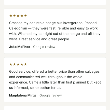
★★★★★
Crashed my car into a hedge out Invergordon. Phoned
Caledonian — they were fast, reliable and easy to work
with. Winched my car right out of the hedge and off they
went. Great service and great people.
Jake McPhee
· Google review
★★★★★
Good service, offered a better price than other salvages
and communicated well throughout the whole
experience. Came a little later than first planned but kept
us informed, so no bother for us.
Magdalena Mirga
· Google review