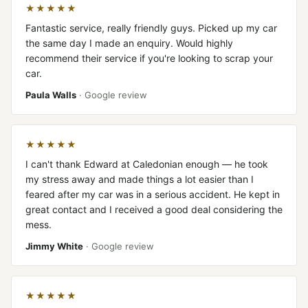
★★★★★
Fantastic service, really friendly guys. Picked up my car
the same day I made an enquiry. Would highly
recommend their service if you're looking to scrap your
car.
Paula Walls
· Google review
★★★★★
I can't thank Edward at Caledonian enough — he took
my stress away and made things a lot easier than I
feared after my car was in a serious accident. He kept in
great contact and I received a good deal considering the
mess.
Jimmy White
· Google review
★★★★★