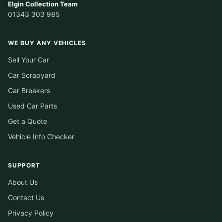
Elgin Collection Team
01343 303 985
WE BUY ANY VEHICLES
Sell Your Car
Car Scrapyard
Car Breakers
Used Car Parts
Get a Quote
Vehicle Info Checker
SUPPORT
About Us
Contact Us
Privacy Policy