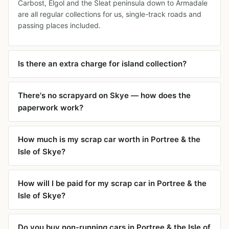
Carbost, Elgol and the Sleat peninsula down to Armadale
are all regular collections for us, single-track roads and
passing places included.
Is there an extra charge for island collection?
There's no scrapyard on Skye — how does the
paperwork work?
How much is my scrap car worth in Portree & the
Isle of Skye?
How will I be paid for my scrap car in Portree & the
Isle of Skye?
Do you buy non-running cars in Portree & the Isle of