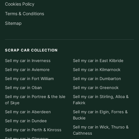
Cookies Policy
Terms & Conditions
Sitemap
SCRAP CAR COLLECTION
Sell my car in Inverness
Sell my car in East Kilbride
Sell my car in Aviemore
Sell my car in Kilmarnock
Sell my car in Fort William
Sell my car in Dumbarton
Sell my car in Oban
Sell my car in Greenock
Sell my car in Portree & the Isle
Sell my car in Stirling, Alloa &
of Skye
Falkirk
Sell my car in Aberdeen
Sell my car in Elgin, Forres &
Buckie
Sell my car in Dundee
Sell my car in Wick, Thurso &
Sell my car in Perth & Kinross
Caithness
Sell my car in Glasgow