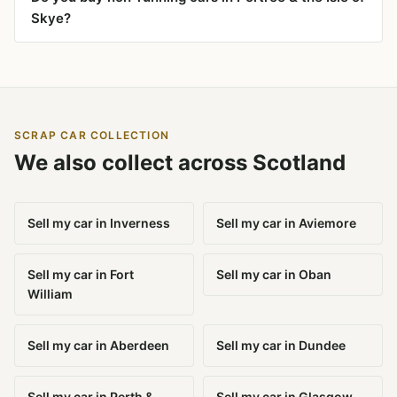
Skye?
SCRAP CAR COLLECTION
We also collect across Scotland
Sell my car in Inverness
Sell my car in Aviemore
Sell my car in Fort
Sell my car in Oban
William
Sell my car in Aberdeen
Sell my car in Dundee
Sell my car in Perth &
Sell my car in Glasgow