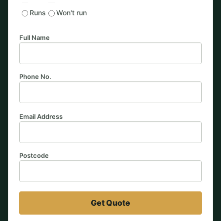
Runs
Won't run
Full Name
Phone No.
Email Address
Postcode
Get Quote