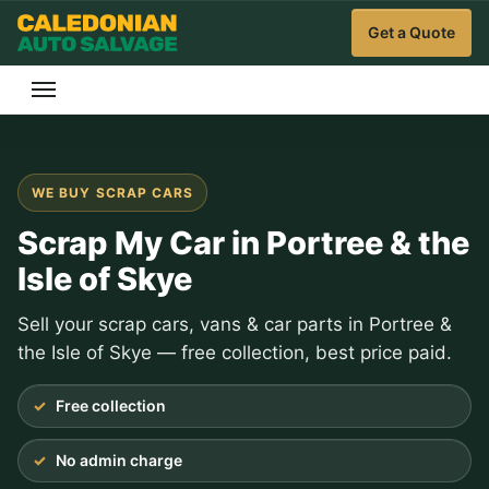
Get a Quote
WE BUY SCRAP CARS
Scrap My Car in Portree & the
Isle of Skye
Sell your scrap cars, vans & car parts in Portree &
the Isle of Skye — free collection, best price paid.
Free collection
No admin charge