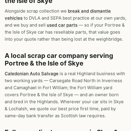
the Isle of Skye
Alongside scrap collection we
break and dismantle
vehicles
to DVLA and SEPA best practice at our own yards,
and we buy and sell
used car parts
— so if your Portree &
the Isle of Skye car has resellable parts, that value goes
into your quote rather than being lost at the weighbridge.
A local scrap car company serving
Portree & the Isle of Skye
Caledonian Auto Salvage
is a real Highland business with
two working yards — Carsegate Road North in Inverness
and Camaghael in Fort William; the Fort William yard
covers Portree & the Isle of Skye — and an owner born
and bred in the Highlands. Wherever your car sits in Skye
& Lochalsh, we quote our best price first time, paid by
same-day bank transfer as Scottish law requires.