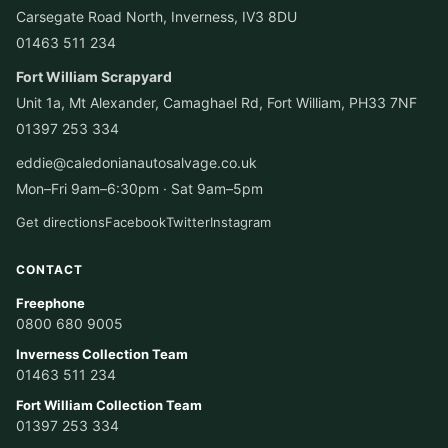
Carsegate Road North, Inverness, IV3 8DU
01463 511 234
Fort William Scrapyard
Unit 1a, Mt Alexander, Camaghael Rd, Fort William, PH33 7NF
01397 253 334
eddie@caledonianautosalvage.co.uk
Mon–Fri 9am–6:30pm · Sat 9am–5pm
Get directions
Facebook
Twitter
Instagram
CONTACT
Freephone
0800 680 9005
Inverness Collection Team
01463 511 234
Fort William Collection Team
01397 253 334