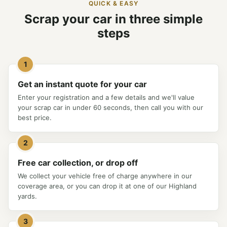
QUICK & EASY
Scrap your car in three simple
steps
1
Get an instant quote for your car
Enter your registration and a few details and we'll value
your scrap car in under 60 seconds, then call you with our
best price.
2
Free car collection, or drop off
We collect your vehicle free of charge anywhere in our
coverage area, or you can drop it at one of our Highland
yards.
3