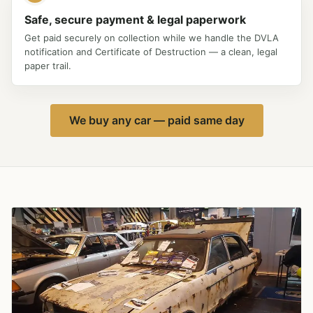
Safe, secure payment & legal paperwork
Get paid securely on collection while we handle the DVLA
notification and Certificate of Destruction — a clean, legal
paper trail.
We buy any car — paid same day