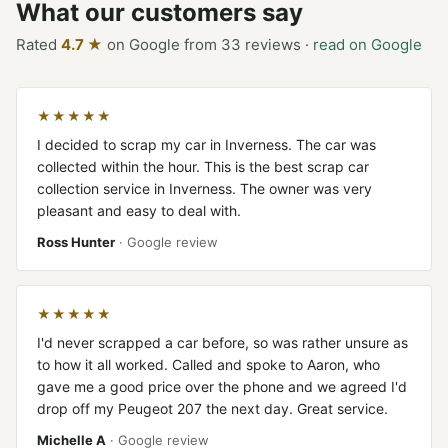
What our customers say
Rated
4.7 ★
on Google from 33 reviews ·
read on Google
★★★★★
I decided to scrap my car in Inverness. The car was
collected within the hour. This is the best scrap car
collection service in Inverness. The owner was very
pleasant and easy to deal with.
Ross Hunter
· Google review
★★★★★
I'd never scrapped a car before, so was rather unsure as
to how it all worked. Called and spoke to Aaron, who
gave me a good price over the phone and we agreed I'd
drop off my Peugeot 207 the next day. Great service.
Michelle A
· Google review