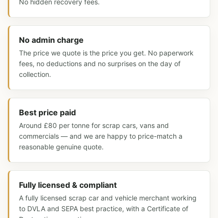
No hidden recovery fees.
No admin charge
The price we quote is the price you get. No paperwork
fees, no deductions and no surprises on the day of
collection.
Best price paid
Around £80 per tonne for scrap cars, vans and
commercials — and we are happy to price-match a
reasonable genuine quote.
Fully licensed & compliant
A fully licensed scrap car and vehicle merchant working
to DVLA and SEPA best practice, with a Certificate of